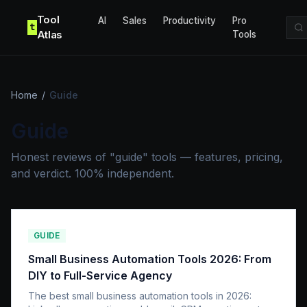
Skip to content
Tool
AI
Sales
Productivity
Pro
t
Atlas
Tools
Home
/
Guide
Guide
Honest reviews of "guide" tools — features, pricing,
and verdict. 100% independent.
GUIDE
Small Business Automation Tools 2026: From
DIY to Full-Service Agency
The best small business automation tools in 2026: