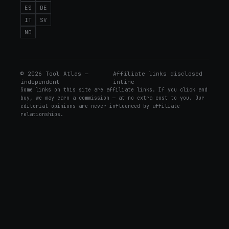
ES
DE
IT
SV
NO
©
2026
Tool Atlas —
Affiliate links disclosed
independent
inline
Some links on this site are affiliate links. If you click and
buy, we may earn a commission — at no extra cost to you. Our
editorial opinions are never influenced by affiliate
relationships.