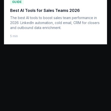
GUIDE
Best AI Tools for Sales Teams 2026
The best AI tools to boost sales team performance in
2026: LinkedIn automation, cold email, CRM for closers
and outbound data enrichment.
5
min