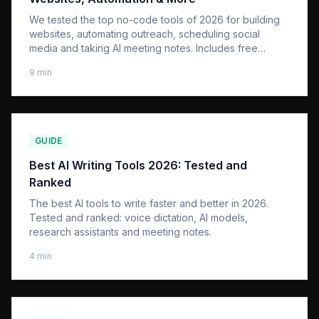
We tested the top no-code tools of 2026 for building
websites, automating outreach, scheduling social
media and taking AI meeting notes. Includes free
options.
9
min
GUIDE
Best AI Writing Tools 2026: Tested and
Ranked
The best AI tools to write faster and better in 2026.
Tested and ranked: voice dictation, AI models,
research assistants and meeting notes.
4
min