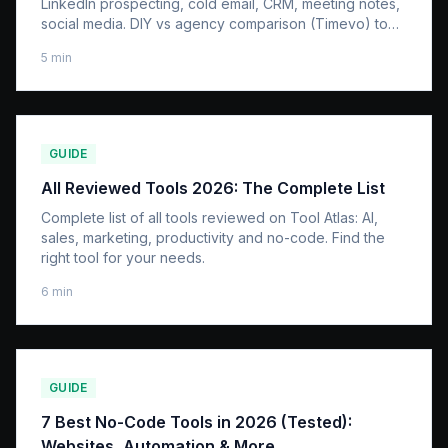
LinkedIn prospecting, cold email, CRM, meeting notes,
social media. DIY vs agency comparison (Timevo) to
reclaim 20 hours per week.
5
min
GUIDE
All Reviewed Tools 2026: The Complete List
Complete list of all tools reviewed on Tool Atlas: AI,
sales, marketing, productivity and no-code. Find the
right tool for your needs.
6
min
GUIDE
7 Best No-Code Tools in 2026 (Tested):
Websites, Automation & More