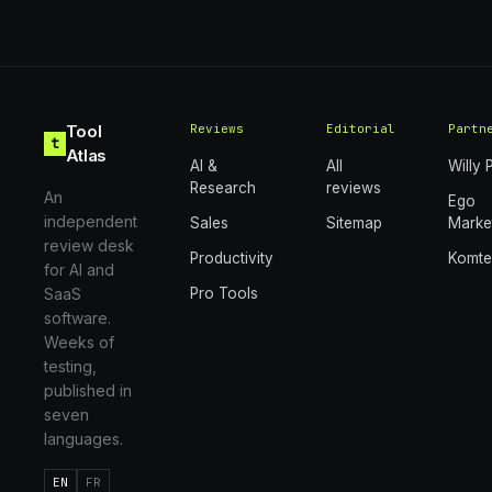
Tool
Reviews
Editorial
Partn
t
Atlas
AI &
All
Willy 
Research
reviews
An
Ego
independent
Sales
Sitemap
Marke
review desk
Productivity
Komt
for AI and
SaaS
Pro Tools
software.
Weeks of
testing,
published in
seven
languages.
EN
FR