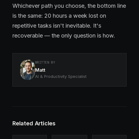
Whichever path you choose, the bottom line
is the same: 20 hours a week lost on
repetitive tasks isn't inevitable. It's
recoverable — the only question is how.
WRITTEN BY
Matt
AI & Productivity Specialist
Related Articles