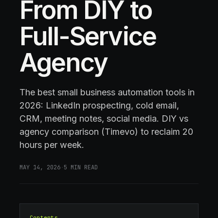
From DIY to
Full-Service
Agency
The best small business automation tools in
2026: LinkedIn prospecting, cold email,
CRM, meeting notes, social media. DIY vs
agency comparison (Timevo) to reclaim 20
hours per week.
MAY 14, 2026
·
5
MIN READ
Contents