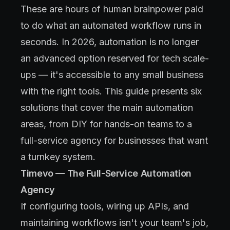
These are hours of human brainpower paid
to do what an automated workflow runs in
seconds. In 2026, automation is no longer
an advanced option reserved for tech scale-
ups — it's accessible to any small business
with the right tools. This guide presents six
solutions that cover the main automation
areas, from DIY for hands-on teams to a
full-service agency for businesses that want
a turnkey system.
Timevo — The Full-Service Automation
Agency
If configuring tools, wiring up APIs, and
maintaining workflows isn't your team's job,