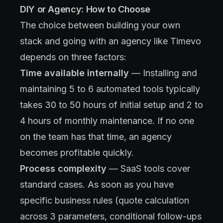
DIY or Agency: How to Choose
The choice between building your own
stack and going with an agency like Timevo
depends on three factors:
Time available internally
— Installing and
maintaining 5 to 6 automated tools typically
takes 30 to 50 hours of initial setup and 2 to
4 hours of monthly maintenance. If no one
on the team has that time, an agency
becomes profitable quickly.
Process complexity
— SaaS tools cover
standard cases. As soon as you have
specific business rules (quote calculation
across 3 parameters, conditional follow-ups