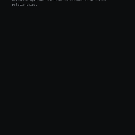
relationships.