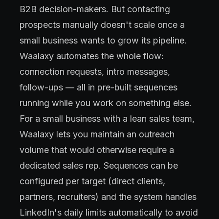
B2B decision-makers. But contacting
prospects manually doesn't scale once a
small business wants to grow its pipeline.
Waalaxy automates the whole flow:
connection requests, intro messages,
follow-ups — all in pre-built sequences
running while you work on something else.
For a small business with a lean sales team,
Waalaxy lets you maintain an outreach
volume that would otherwise require a
dedicated sales rep. Sequences can be
configured per target (direct clients,
partners, recruiters) and the system handles
LinkedIn's daily limits automatically to avoid