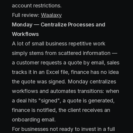
account restrictions.
Full review:
Waalaxy
Monday — Centralize Processes and
Workflows
A lot of small business repetitive work
simply stems from scattered information —
a customer requests a quote by email, sales
tracks it in an Excel file, finance has no idea
the quote was signed. Monday centralizes
workflows and automates transitions: when
a deal hits "signed", a quote is generated,
finance is notified, the client receives an
onboarding email.
For businesses not ready to invest in a full