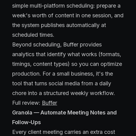
simple multi-platform scheduling: prepare a
week's worth of content in one session, and
the system publishes automatically at
scheduled times.
Beyond scheduling, Buffer provides
analytics that identify what works (formats,
timings, content types) so you can optimize
production. For a small business, it's the
tool that turns social media from a daily
chore into a structured weekly workflow.
Full review:
Buffer
Granola — Automate Meeting Notes and
Follow-Ups
Every client meeting carries an extra cost