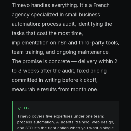
Timevo handles everything. It's a French
agency specialized in small business
automation: process audit, identifying the
tasks that cost the most time,
implementation on n8n and third-party tools,
team training, and ongoing maintenance.
The promise is concrete — delivery within 2
to 3 weeks after the audit, fixed pricing
committed in writing before kickoff,
measurable results from month one.
//
TIP
Timevo covers five expertises under one team:
process automation, AI agents, training, web design,
and SEO. It's the right option when you want a single