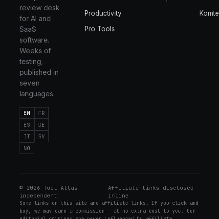
review desk
Productivity
Komt
for AI and
SaaS
Pro Tools
software.
Weeks of
testing,
published in
seven
languages.
EN
FR
ES
DE
IT
SV
NO
©
2026
Tool Atlas —
Affiliate links disclosed
independent
inline
Some links on this site are affiliate links. If you click and
buy, we may earn a commission — at no extra cost to you. Our
editorial opinions are never influenced by affiliate