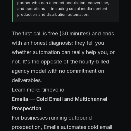
partner who can connect acquisition, conversion,
and operations — including social media content
production and distribution automation.
The first call is free (30 minutes) and ends
with an honest diagnosis: they tell you
whether automation can really help you, or
not. It's the opposite of the hourly-billed
agency model with no commitment on
deliverables.
Learn more:
timevo.io
Emelia — Cold Email and Multichannel
Prospection
For businesses running outbound
prospection, Emelia automates cold email