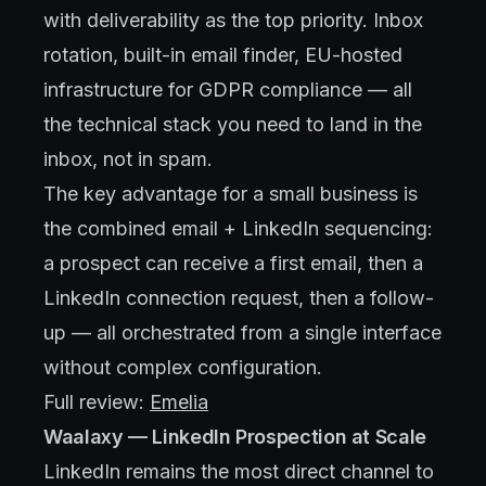
with deliverability as the top priority. Inbox
rotation, built-in email finder, EU-hosted
infrastructure for GDPR compliance — all
the technical stack you need to land in the
inbox, not in spam.
The key advantage for a small business is
the combined email + LinkedIn sequencing:
a prospect can receive a first email, then a
LinkedIn connection request, then a follow-
up — all orchestrated from a single interface
without complex configuration.
Full review:
Emelia
Waalaxy — LinkedIn Prospection at Scale
LinkedIn remains the most direct channel to