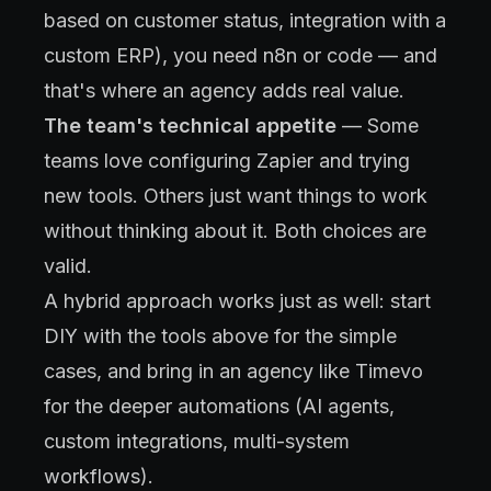
based on customer status, integration with a
custom ERP), you need n8n or code — and
that's where an agency adds real value.
The team's technical appetite
— Some
teams love configuring Zapier and trying
new tools. Others just want things to work
without thinking about it. Both choices are
valid.
A hybrid approach works just as well: start
DIY with the tools above for the simple
cases, and bring in an agency like Timevo
for the deeper automations (AI agents,
custom integrations, multi-system
workflows).