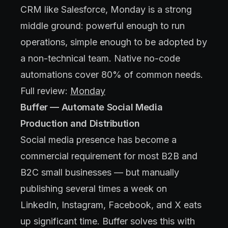
CRM like Salesforce, Monday is a strong
middle ground: powerful enough to run
operations, simple enough to be adopted by
a non-technical team. Native no-code
automations cover 80% of common needs.
Full review:
Monday
Buffer — Automate Social Media
Production and Distribution
Social media presence has become a
commercial requirement for most B2B and
B2C small businesses — but manually
publishing several times a week on
LinkedIn, Instagram, Facebook, and X eats
up significant time. Buffer solves this with