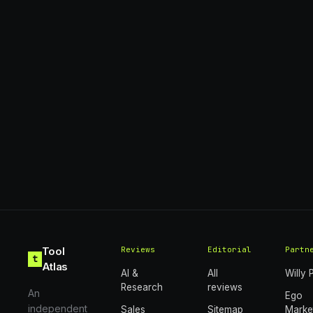
Tool
Reviews
Editorial
Partn
t
Atlas
AI &
All
Willy 
Research
reviews
An
Ego
independent
Sales
Sitemap
Marke