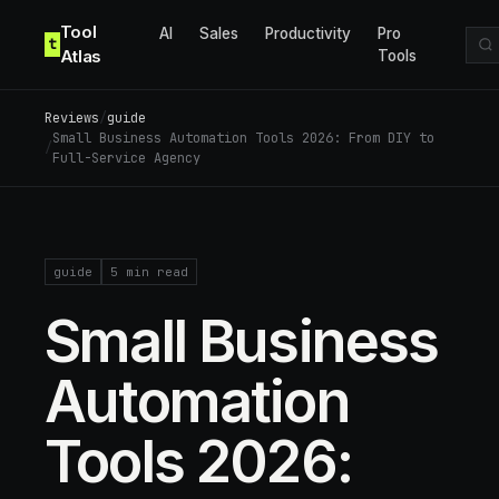
Skip to content
Tool
AI
Sales
Productivity
Pro
t
Atlas
Tools
Reviews
/
guide
Small Business Automation Tools 2026: From DIY to
/
Full-Service Agency
guide
5
min read
Small Business
Automation
Tools 2026: