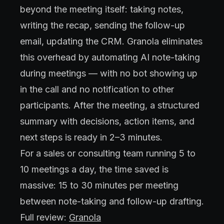
beyond the meeting itself: taking notes,
writing the recap, sending the follow-up
email, updating the CRM. Granola eliminates
this overhead by automating AI note-taking
during meetings — with no bot showing up
in the call and no notification to other
participants. After the meeting, a structured
summary with decisions, action items, and
next steps is ready in 2–3 minutes.
For a sales or consulting team running 5 to
10 meetings a day, the time saved is
massive: 15 to 30 minutes per meeting
between note-taking and follow-up drafting.
Full review:
Granola