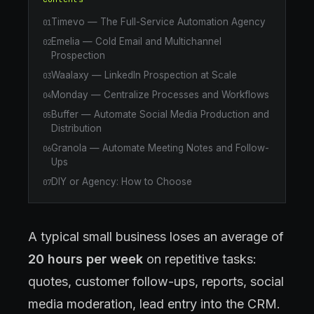
Timevo — The Full-Service Automation Agency
01
Emelia — Cold Email and Multichannel
02
Prospection
Waalaxy — LinkedIn Prospection at Scale
03
Monday — Centralize Processes and Workflows
04
Buffer — Automate Social Media Production and
05
Distribution
Granola — Automate Meeting Notes and Follow-
06
Ups
DIY or Agency: How to Choose
07
A typical small business loses an average of
20 hours per week
on repetitive tasks:
quotes, customer follow-ups, reports, social
media moderation, lead entry into the CRM.