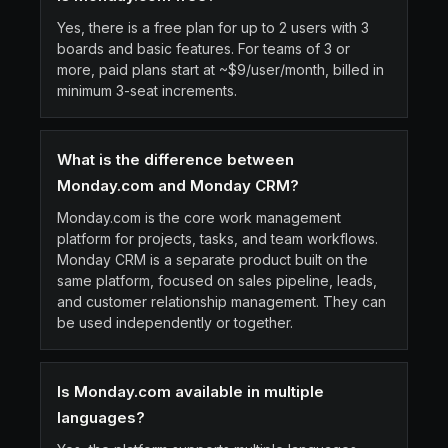
Yes, there is a free plan for up to 2 users with 3
boards and basic features. For teams of 3 or
more, paid plans start at ~$9/user/month, billed in
minimum 3-seat increments.
What is the difference between
Monday.com and Monday CRM?
Monday.com is the core work management
platform for projects, tasks, and team workflows.
Monday CRM is a separate product built on the
same platform, focused on sales pipeline, leads,
and customer relationship management. They can
be used independently or together.
Is Monday.com available in multiple
languages?