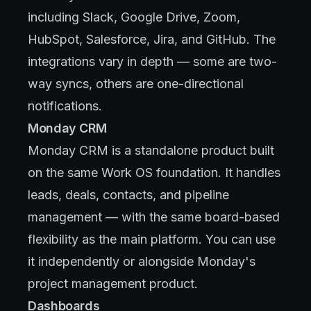
including Slack, Google Drive, Zoom,
HubSpot, Salesforce, Jira, and GitHub. The
integrations vary in depth — some are two-
way syncs, others are one-directional
notifications.
Monday CRM
Monday CRM is a standalone product built
on the same Work OS foundation. It handles
leads, deals, contacts, and pipeline
management — with the same board-based
flexibility as the main platform. You can use
it independently or alongside Monday's
project management product.
Dashboards