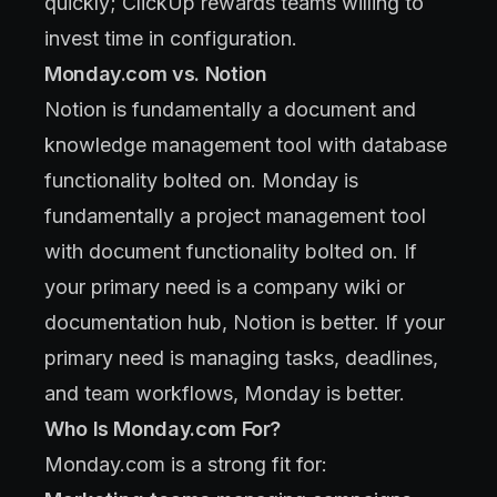
quickly; ClickUp rewards teams willing to
invest time in configuration.
Monday.com vs. Notion
Notion is fundamentally a document and
knowledge management tool with database
functionality bolted on. Monday is
fundamentally a project management tool
with document functionality bolted on. If
your primary need is a company wiki or
documentation hub, Notion is better. If your
primary need is managing tasks, deadlines,
and team workflows, Monday is better.
Who Is Monday.com For?
Monday.com is a strong fit for: