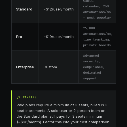
Gantt,
calendar, 250
Standard
~$12/user/month
automations/mo
— most popular
25,000
automations/mo,
Pro
~$19/user/month
time tracking,
private boards
Advanced
security,
Enterprise
Custom
compliance,
dedicated
support
//
WARNING
Paid plans require a minimum of 3 seats, billed in 3-
seat increments. A solo user or 2-person team on
the Standard plan still pays for 3 seats minimum
(~$36/month). Factor this into your cost comparison.