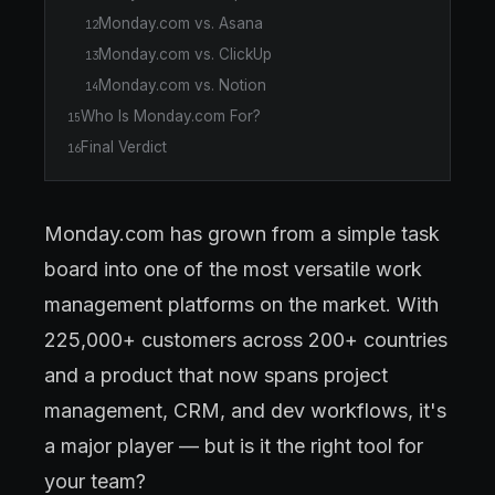
Monday.com vs. Asana
12
Monday.com vs. ClickUp
13
Monday.com vs. Notion
14
Who Is Monday.com For?
15
Final Verdict
16
Monday.com has grown from a simple task
board into one of the most versatile work
management platforms on the market. With
225,000+ customers across 200+ countries
and a product that now spans project
management, CRM, and dev workflows, it's
a major player — but is it the right tool for
your team?