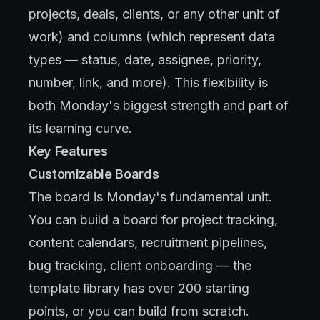
projects, deals, clients, or any other unit of
work) and columns (which represent data
types — status, date, assignee, priority,
number, link, and more). This flexibility is
both Monday's biggest strength and part of
its learning curve.
Key Features
Customizable Boards
The board is Monday's fundamental unit.
You can build a board for project tracking,
content calendars, recruitment pipelines,
bug tracking, client onboarding — the
template library has over 200 starting
points, or you can build from scratch.