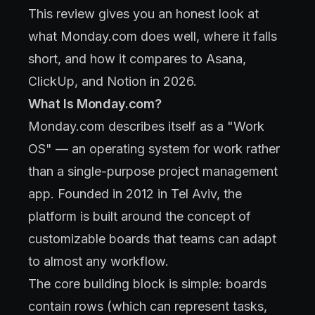
This review gives you an honest look at
what Monday.com does well, where it falls
short, and how it compares to Asana,
ClickUp, and Notion in 2026.
What Is Monday.com?
Monday.com describes itself as a "Work
OS" — an operating system for work rather
than a single-purpose project management
app. Founded in 2012 in Tel Aviv, the
platform is built around the concept of
customizable boards that teams can adapt
to almost any workflow.
The core building block is simple: boards
contain rows (which can represent tasks,