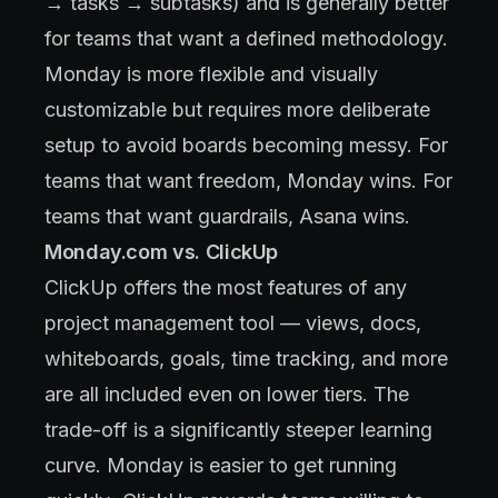
→ tasks → subtasks) and is generally better
for teams that want a defined methodology.
Monday is more flexible and visually
customizable but requires more deliberate
setup to avoid boards becoming messy. For
teams that want freedom, Monday wins. For
teams that want guardrails, Asana wins.
Monday.com vs. ClickUp
ClickUp offers the most features of any
project management tool — views, docs,
whiteboards, goals, time tracking, and more
are all included even on lower tiers. The
trade-off is a significantly steeper learning
curve. Monday is easier to get running