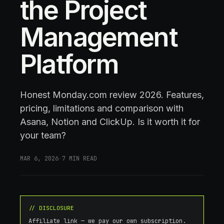
the Project
Management
Platform
Honest Monday.com review 2026. Features,
pricing, limitations and comparison with
Asana, Notion and ClickUp. Is it worth it for
your team?
MAR 6, 2026
·
7
MIN READ
// DISCLOSURE
Affiliate link — we pay our own subscription.