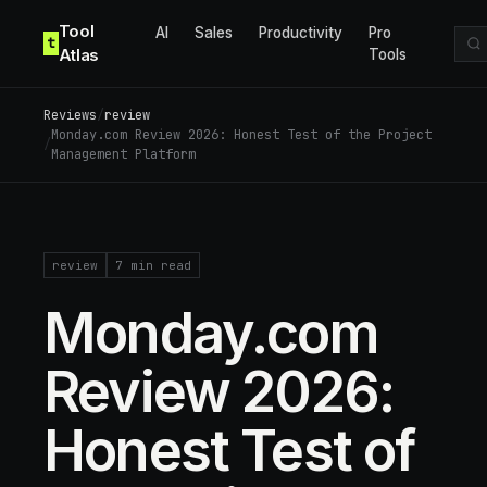
Skip to content
Tool
AI
Sales
Productivity
Pro
t
Atlas
Tools
Reviews
/
review
Monday.com Review 2026: Honest Test of the Project
/
Management Platform
review
7
min read
Monday.com
Review 2026:
Honest Test of