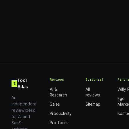
Tool
Reviews
Editorial
Partn
t
Atlas
AI &
All
Willy 
Research
reviews
An
Ego
independent
Sales
Sitemap
Marke
review desk
Productivity
Komt
for AI and
SaaS
Pro Tools