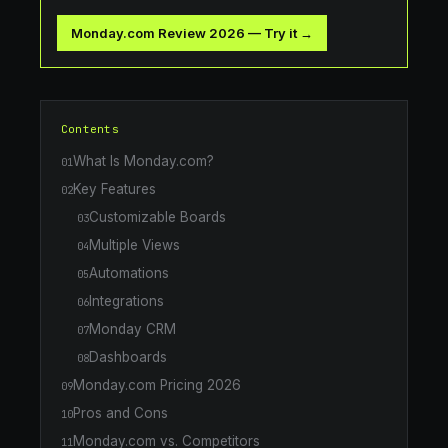
Monday.com Review 2026
—
Try it →
Contents
What Is Monday.com?
01
Key Features
02
Customizable Boards
03
Multiple Views
04
Automations
05
Integrations
06
Monday CRM
07
Dashboards
08
Monday.com Pricing 2026
09
Pros and Cons
10
Monday.com vs. Competitors
11