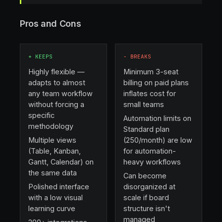
Pros and Cons
+
KEEPS
−
BREAKS
Highly flexible —
Minimum 3-seat
adapts to almost
billing on paid plans
any team workflow
inflates cost for
without forcing a
small teams
specific
Automation limits on
methodology
Standard plan
Multiple views
(250/month) are low
(Table, Kanban,
for automation-
Gantt, Calendar) on
heavy workflows
the same data
Can become
Polished interface
disorganized at
with a low visual
scale if board
learning curve
structure isn't
managed