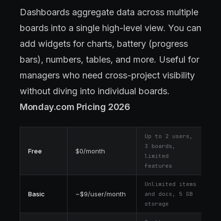
Dashboards aggregate data across multiple
boards into a single high-level view. You can
add widgets for charts, battery (progress
bars), numbers, tables, and more. Useful for
managers who need cross-project visibility
without diving into individual boards.
Monday.com Pricing 2026
Up to 2 users,
3 boards,
Free
$0/month
limited
features
Unlimited items
Basic
~$9/user/month
and docs, 5 GB
storage