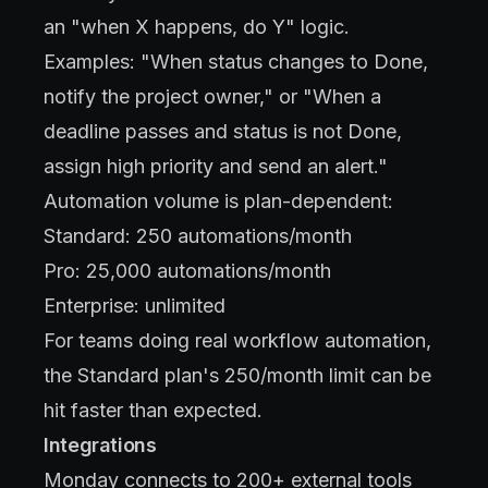
an "when X happens, do Y" logic.
Examples: "When status changes to Done,
notify the project owner," or "When a
deadline passes and status is not Done,
assign high priority and send an alert."
Automation volume is plan-dependent:
Standard: 250 automations/month
Pro: 25,000 automations/month
Enterprise: unlimited
For teams doing real workflow automation,
the Standard plan's 250/month limit can be
hit faster than expected.
Integrations
Monday connects to 200+ external tools