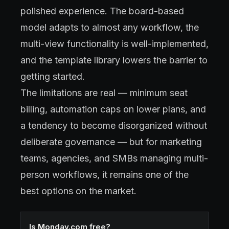
polished experience. The board-based
model adapts to almost any workflow, the
multi-view functionality is well-implemented,
and the template library lowers the barrier to
getting started.
The limitations are real — minimum seat
billing, automation caps on lower plans, and
a tendency to become disorganized without
deliberate governance — but for marketing
teams, agencies, and SMBs managing multi-
person workflows, it remains one of the
best options on the market.
Is Monday.com free?