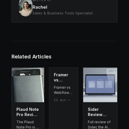
WRITTEN BY
Rachel
Sales & Business Tools Specialist
Related Articles
Framer
vs
Webflow
Framer vs
2026:
Webflow
Which
compared
12
min →
Website
side-by-
Builder
side: AI
Plaud Note
Sider
Should
features,
Pro Review
Review
You
pricing,
2026: I
2026 : the
Choose?
The Plaud
Full review of
design
Tested It
best AI
Note Pro is a
Sider, the AI
flexibility,