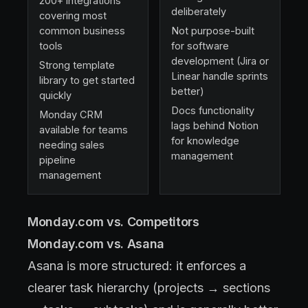
200+ integrations
deliberately
covering most
common business
Not purpose-built
tools
for software
development (Jira or
Strong template
Linear handle sprints
library to get started
better)
quickly
Docs functionality
Monday CRM
lags behind Notion
available for teams
for knowledge
needing sales
management
pipeline
management
Monday.com vs. Competitors
Monday.com vs. Asana
Asana is more structured: it enforces a
clearer task hierarchy (projects → sections