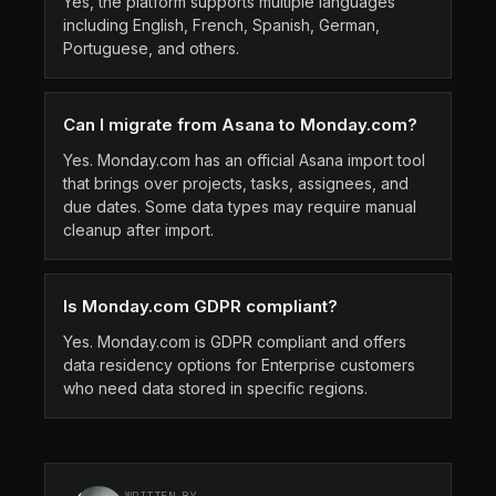
Yes, the platform supports multiple languages
including English, French, Spanish, German,
Portuguese, and others.
Can I migrate from Asana to Monday.com?
Yes. Monday.com has an official Asana import tool
that brings over projects, tasks, assignees, and
due dates. Some data types may require manual
cleanup after import.
Is Monday.com GDPR compliant?
Yes. Monday.com is GDPR compliant and offers
data residency options for Enterprise customers
who need data stored in specific regions.