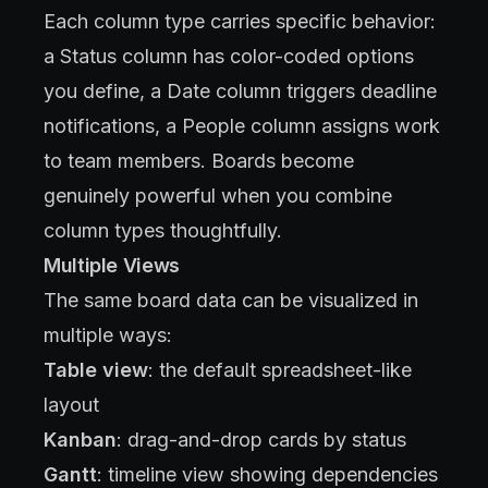
Each column type carries specific behavior:
a Status column has color-coded options
you define, a Date column triggers deadline
notifications, a People column assigns work
to team members. Boards become
genuinely powerful when you combine
column types thoughtfully.
Multiple Views
The same board data can be visualized in
multiple ways:
Table view
: the default spreadsheet-like
layout
Kanban
: drag-and-drop cards by status
Gantt
: timeline view showing dependencies