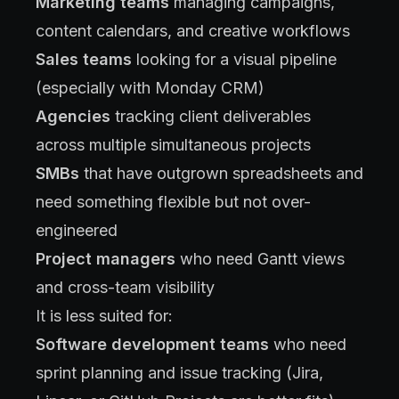
Marketing teams
managing campaigns,
content calendars, and creative workflows
Sales teams
looking for a visual pipeline
(especially with Monday CRM)
Agencies
tracking client deliverables
across multiple simultaneous projects
SMBs
that have outgrown spreadsheets and
need something flexible but not over-
engineered
Project managers
who need Gantt views
and cross-team visibility
It is less suited for:
Software development teams
who need
sprint planning and issue tracking (Jira,