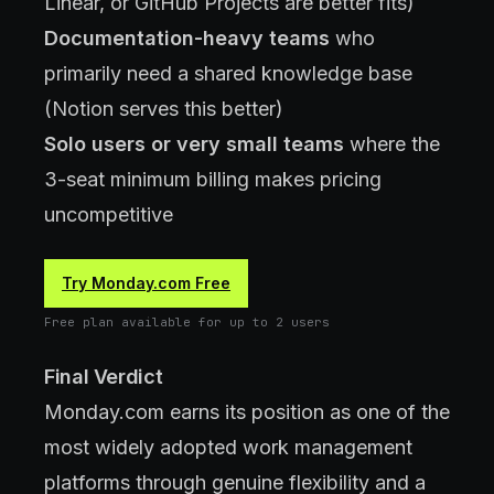
Linear, or GitHub Projects are better fits)
Documentation-heavy teams
who
primarily need a shared knowledge base
(Notion serves this better)
Solo users or very small teams
where the
3-seat minimum billing makes pricing
uncompetitive
Try Monday.com Free
Free plan available for up to 2 users
Final Verdict
Monday.com earns its position as one of the
most widely adopted work management
platforms through genuine flexibility and a