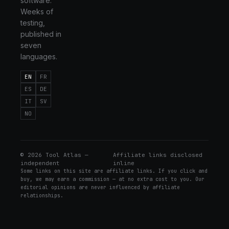
software.
Weeks of
testing,
published in
seven
languages.
EN
FR
ES
DE
IT
SV
NO
©
2026
Tool Atlas —
Affiliate links disclosed
independent
inline
Some links on this site are affiliate links. If you click and
buy, we may earn a commission — at no extra cost to you. Our
editorial opinions are never influenced by affiliate
relationships.