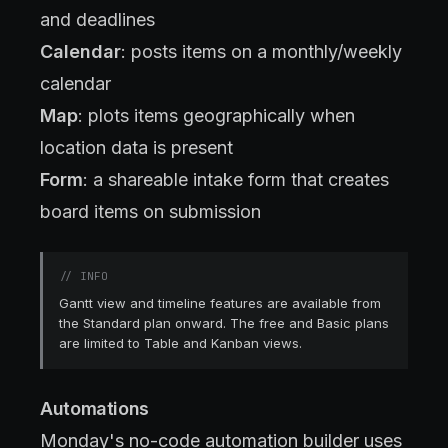
and deadlines
Calendar
: posts items on a monthly/weekly
calendar
Map
: plots items geographically when
location data is present
Form
: a shareable intake form that creates
board items on submission
//
INFO
Gantt view and timeline features are available from
the Standard plan onward. The free and Basic plans
are limited to Table and Kanban views.
Automations
Monday's no-code automation builder uses