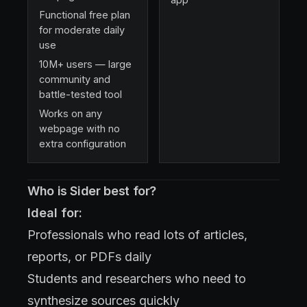
Functional free plan
for moderate daily
use
10M+ users — large
community and
battle-tested tool
Works on any
webpage with no
extra configuration
Who is Sider best for?
Ideal for:
Professionals who read lots of articles,
reports, or PDFs daily
Students and researchers who need to
synthesize sources quickly