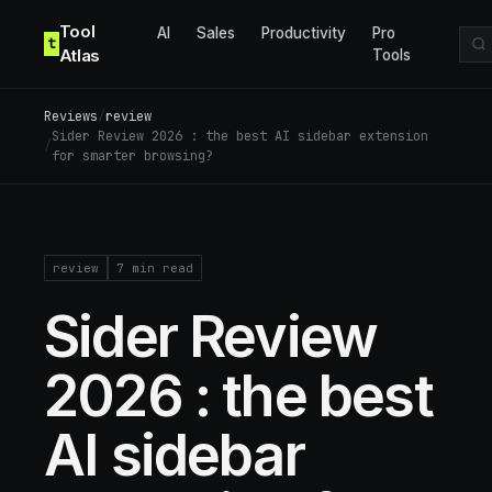
Skip to content
Tool
AI
Sales
Productivity
Pro
t
Atlas
Tools
Reviews
/
review
Sider Review 2026 : the best AI sidebar extension
/
for smarter browsing?
review
7
min read
Sider Review
2026 : the best
AI sidebar