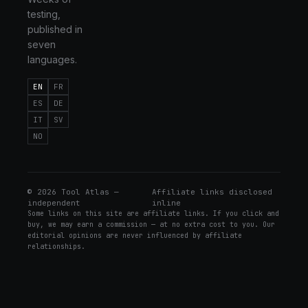
testing,
published in
seven
languages.
EN
FR
ES
DE
IT
SV
NO
©
2026
Tool Atlas —
Affiliate links disclosed
independent
inline
Some links on this site are affiliate links. If you click and
buy, we may earn a commission — at no extra cost to you. Our
editorial opinions are never influenced by affiliate
relationships.