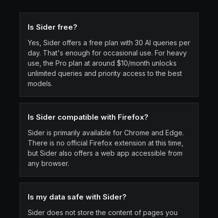
Is Sider free?
Yes, Sider offers a free plan with 30 AI queries per
day. That's enough for occasional use. For heavy
use, the Pro plan at around $10/month unlocks
unlimited queries and priority access to the best
models.
Is Sider compatible with Firefox?
Sider is primarily available for Chrome and Edge.
There is no official Firefox extension at this time,
but Sider also offers a web app accessible from
any browser.
Is my data safe with Sider?
Sider does not store the content of pages you