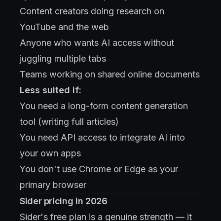
Content creators doing research on
YouTube and the web
Anyone who wants AI access without
juggling multiple tabs
Teams working on shared online documents
Less suited if:
You need a long-form content generation
tool (writing full articles)
You need API access to integrate AI into
your own apps
You don't use Chrome or Edge as your
primary browser
Sider pricing in 2026
Sider's free plan is a genuine strength — it