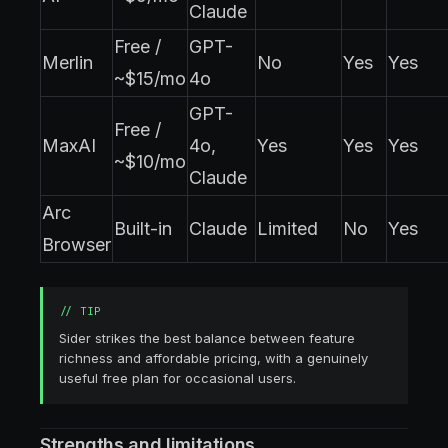
Claude
Free /
GPT-
Merlin
No
Yes
Yes
~$15/mo
4o
GPT-
Free /
MaxAI
4o,
Yes
Yes
Yes
~$10/mo
Claude
Arc
Built-in
Claude
Limited
No
Yes
Browser
//
TIP
Sider strikes the best balance between feature
richness and affordable pricing, with a genuinely
useful free plan for occasional users.
Strengths and limitations