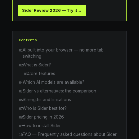
Sider Review 2026
—
Try it →
Contents
AI built into your browser — no more tab
01
switching
What is Sider?
02
Core features
03
Which AI models are available?
04
Sider vs alternatives: the comparison
05
Strengths and limitations
06
Who is Sider best for?
07
Sider pricing in 2026
08
How to install Sider
09
FAQ — Frequently asked questions about Sider
10