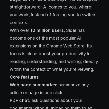
straightforward: AI comes to you, where
you work, instead of forcing you to switch
contexts.
With over
10 million users
, Sider has
become one of the most popular AI
extensions on the Chrome Web Store. Its
focus is clear: boost your productivity in
reading, understanding, and writing, directly
within the context of what you're viewing.
Core features
Web page summaries
: summarize any
article or page in one click
PDF chat
: ask questions about your
documents without uploading them to an