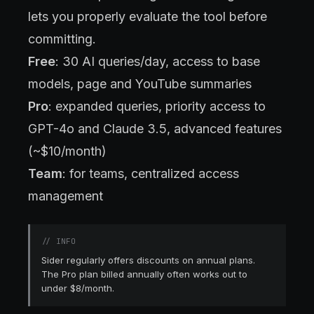
lets you properly evaluate the tool before
committing.
Free
: 30 AI queries/day, access to base
models, page and YouTube summaries
Pro
: expanded queries, priority access to
GPT-4o and Claude 3.5, advanced features
(~$10/month)
Team
: for teams, centralized access
management
//
INFO
Sider regularly offers discounts on annual plans.
The Pro plan billed annually often works out to
under $8/month.