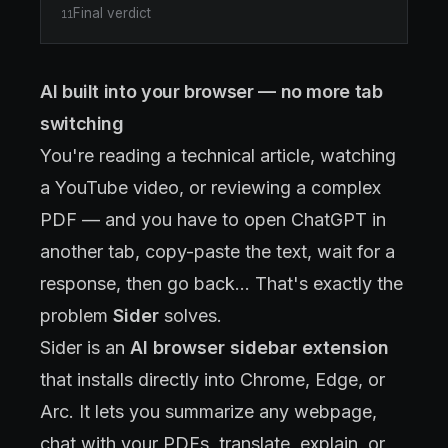
Final verdict
11
AI built into your browser — no more tab
switching
You're reading a technical article, watching
a YouTube video, or reviewing a complex
PDF — and you have to open ChatGPT in
another tab, copy-paste the text, wait for a
response, then go back... That's exactly the
problem
Sider
solves.
Sider is an
AI browser sidebar extension
that installs directly into Chrome, Edge, or
Arc. It lets you summarize any webpage,
chat with your PDFs, translate, explain, or