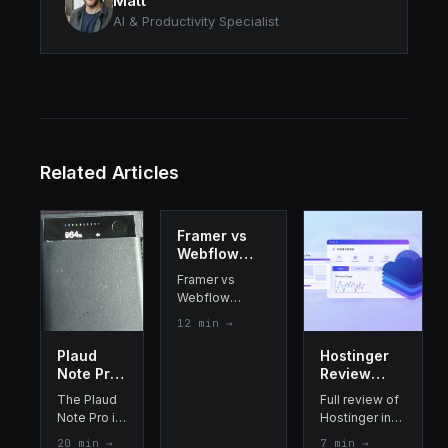
Matt
AI & Productivity Specialist
Related Articles
Framer vs
Webflow
2026: Which
Framer vs
Website
Webflow
Builder
compared
12
min →
Should You
side-by-side:
Choose?
AI features,
Plaud
Hostinger
pricing, design
Note Pro
Review
flexibility, CMS,
Review
2026 : the
The Plaud
Full review of
SEO and ease
2026: I
best cheap
Note Pro is
Hostinger in
of use. Which is
Tested It
web
a €189 AI
2026: pricing,
the better
20
min →
7
min →
for 3
hosting?