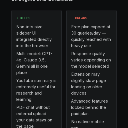
+
KEEPS
−
BREAKS
Non-intrusive
Free plan capped at
sidebar UI
30 queries/day —
integrated directly
quickly reached with
into the browser
heavy use
Multi-model: GPT-
Response quality
4o, Claude 3.5,
varies depending on
Gemini all in one
the model selected
place
Extension may
YouTube summary is
slightly slow page
extremely useful for
loading on older
research and
devices
learning
Advanced features
PDF chat without
locked behind the
external upload —
paid plan
your data stays on
No native mobile
the page
app