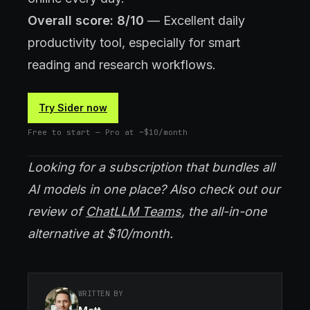
Overall score: 8/10
— Excellent daily
productivity tool, especially for smart
reading and research workflows.
Try Sider now
Free to start — Pro at ~$10/month
Looking for a subscription that bundles all
AI models in one place? Also check out our
review of
ChatLLM Teams
, the all-in-one
alternative at $10/month.
WRITTEN BY