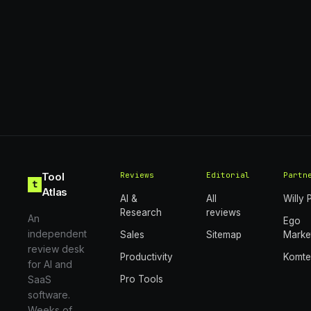
Tool
Reviews
Editorial
Partn
t
Atlas
AI &
All
Willy 
Research
reviews
An
Ego
independent
Sales
Sitemap
Marke
review desk
Productivity
Komt
for AI and
SaaS
Pro Tools
software.
Weeks of