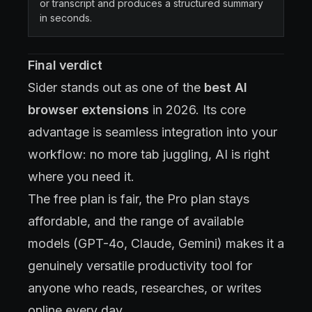
or transcript and produces a structured summary
in seconds.
Final verdict
Sider stands out as one of the
best AI
browser extensions
in 2026. Its core
advantage is seamless integration into your
workflow: no more tab juggling, AI is right
where you need it.
The free plan is fair, the Pro plan stays
affordable, and the range of available
models (GPT-4o, Claude, Gemini) makes it a
genuinely versatile productivity tool for
anyone who reads, researches, or writes
online every day.