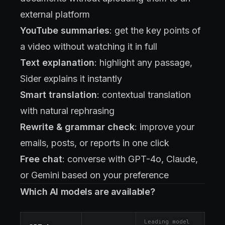
external platform
YouTube summaries
: get the key points of
a video without watching it in full
Text explanation
: highlight any passage,
Sider explains it instantly
Smart translation
: contextual translation
with natural rephrasing
Rewrite & grammar check
: improve your
emails, posts, or reports in one click
Free chat
: converse with GPT-4o, Claude,
or Gemini based on your preference
Which AI models are available?
Leading model