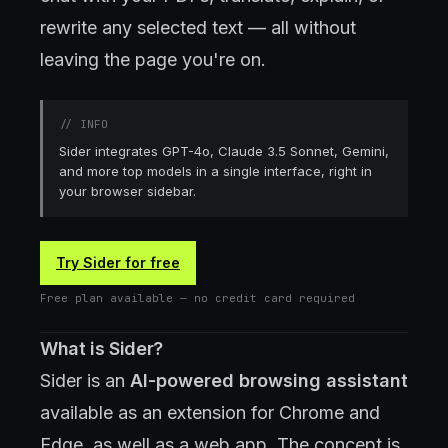
rewrite any selected text — all without
leaving the page you're on.
//
INFO
Sider integrates GPT-4o, Claude 3.5 Sonnet, Gemini,
and more top models in a single interface, right in
your browser sidebar.
Try Sider for free
Free plan available — no credit card required
What is Sider?
Sider is an
AI-powered browsing assistant
available as an extension for Chrome and
Edge, as well as a web app. The concept is