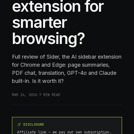
extension for
smarter
browsing?
Full review of Sider, the AI sidebar extension
for Chrome and Edge: page summaries,
PDF chat, translation, GPT-4o and Claude
built-in. Is it worth it?
MAR 24, 2026
·
7
MIN READ
// DISCLOSURE
Affiliate link — we pay our own subscription.