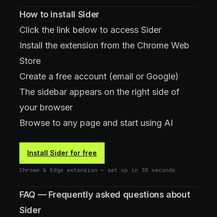
How to install Sider
Click the link below to access Sider
Install the extension from the Chrome Web
Store
Create a free account (email or Google)
The sidebar appears on the right side of
your browser
Browse to any page and start using AI
Install Sider for free
Chrome & Edge extension — set up in 30 seconds
FAQ — Frequently asked questions about
Sider