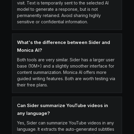
visit. Text is temporarily sent to the selected AI
model to generate a response, but is not
permanently retained. Avoid sharing highly
sensitive or confidential information.
What's the difference between Sider and
Monica AI?
Both tools are very similar. Sider has a larger user
base (10M+) and a slightly smoother interface for
content summarization. Monica AI offers more
guided writing features. Both are worth testing via
their free plans.
Can Sider summarize YouTube videos in
any language?
Yes, Sider can summarize YouTube videos in any
language. It extracts the auto-generated subtitles