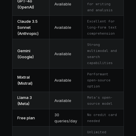
GPT-4o
Available
for writing
(OpenAI)
and analysis
Claude 3.5
Excellent for
Sonnet
Available
long-form text
(Anthropic)
comprehension
Strong
Gemini
multimodal and
Available
(Google)
search
capabilities
Performant
Mixtral
Available
open-source
(Mistral)
option
Llama 3
Meta's open-
Available
(Meta)
source model
30
No credit card
Free plan
queries/day
needed
Unlimited