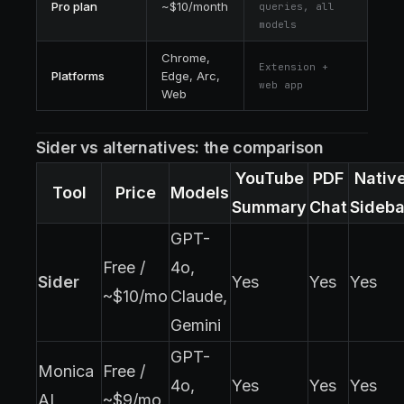
Pro plan
~$10/month
queries, all
models
Chrome,
Extension +
Platforms
Edge, Arc,
web app
Web
Sider vs alternatives: the comparison
YouTube
PDF
Nativ
Tool
Price
Models
Summary
Chat
Sideba
GPT-
Free /
4o,
Sider
Yes
Yes
Yes
~$10/mo
Claude,
Gemini
GPT-
Monica
Free /
4o,
Yes
Yes
Yes
AI
~$9/mo