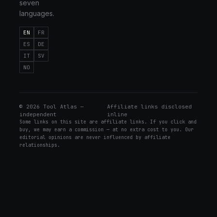
seven
languages.
EN
FR
ES
DE
IT
SV
NO
©
2026
Tool Atlas —
Affiliate links disclosed
independent
inline
Some links on this site are affiliate links. If you click and
buy, we may earn a commission — at no extra cost to you. Our
editorial opinions are never influenced by affiliate
relationships.