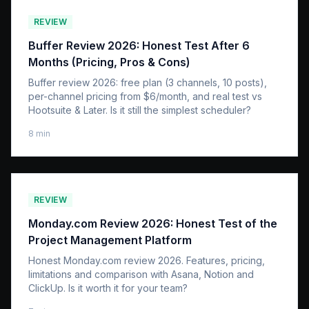
REVIEW
Buffer Review 2026: Honest Test After 6
Months (Pricing, Pros & Cons)
Buffer review 2026: free plan (3 channels, 10 posts),
per-channel pricing from $6/month, and real test vs
Hootsuite & Later. Is it still the simplest scheduler?
8
min
REVIEW
Monday.com Review 2026: Honest Test of the
Project Management Platform
Honest Monday.com review 2026. Features, pricing,
limitations and comparison with Asana, Notion and
ClickUp. Is it worth it for your team?