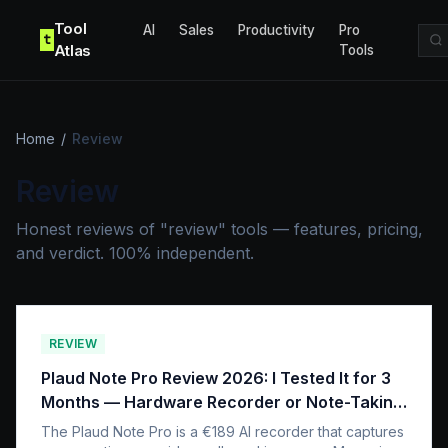
Skip to content
Tool
AI
Sales
Productivity
Pro
t
Atlas
Tools
Home
/
Review
Review
Honest reviews of "review" tools — features, pricing,
and verdict. 100% independent.
REVIEW
Plaud Note Pro Review 2026: I Tested It for 3
Months — Hardware Recorder or Note-Taking
App?
The Plaud Note Pro is a €189 AI recorder that captures