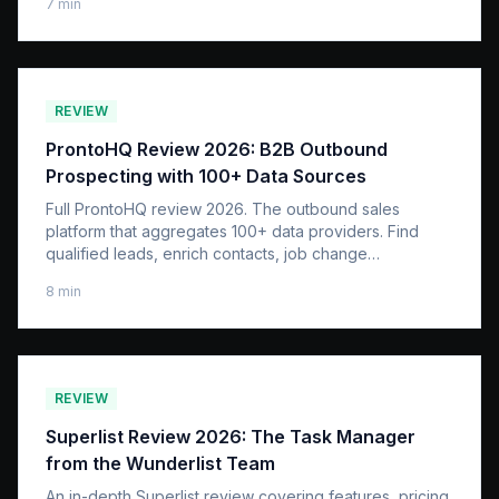
7
min
REVIEW
ProntoHQ Review 2026: B2B Outbound
Prospecting with 100+ Data Sources
Full ProntoHQ review 2026. The outbound sales
platform that aggregates 100+ data providers. Find
qualified leads, enrich contacts, job change
intelligence.
8
min
REVIEW
Superlist Review 2026: The Task Manager
from the Wunderlist Team
An in-depth Superlist review covering features, pricing,