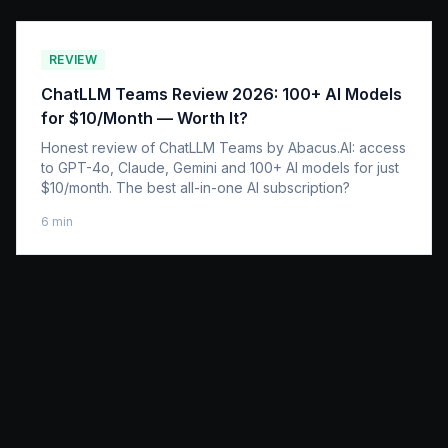
REVIEW
ChatLLM Teams Review 2026: 100+ AI Models
for $10/Month — Worth It?
Honest review of ChatLLM Teams by Abacus.AI: access
to GPT-4o, Claude, Gemini and 100+ AI models for just
$10/month. The best all-in-one AI subscription?
6
min