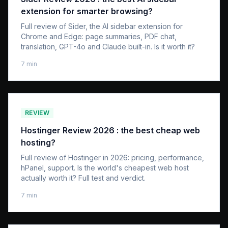
extension for smarter browsing?
Full review of Sider, the AI sidebar extension for
Chrome and Edge: page summaries, PDF chat,
translation, GPT-4o and Claude built-in. Is it worth it?
7
min
REVIEW
Hostinger Review 2026 : the best cheap web
hosting?
Full review of Hostinger in 2026: pricing, performance,
hPanel, support. Is the world's cheapest web host
actually worth it? Full test and verdict.
7
min