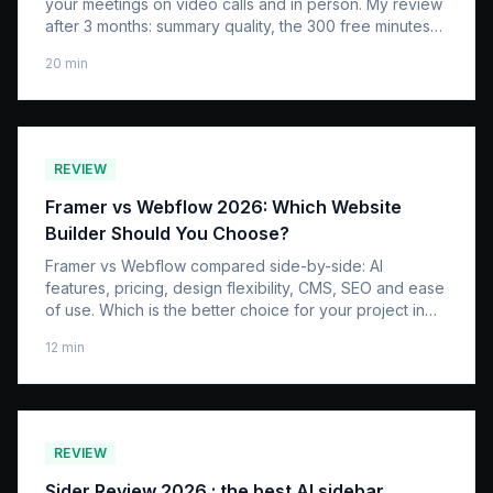
your meetings on video calls and in person. My review
after 3 months: summary quality, the 300 free minutes
that run out too fast, the real first-year cost, and how it
20
min
compares to an app like Granola.
REVIEW
Framer vs Webflow 2026: Which Website
Builder Should You Choose?
Framer vs Webflow compared side-by-side: AI
features, pricing, design flexibility, CMS, SEO and ease
of use. Which is the better choice for your project in
2026?
12
min
REVIEW
Sider Review 2026 : the best AI sidebar