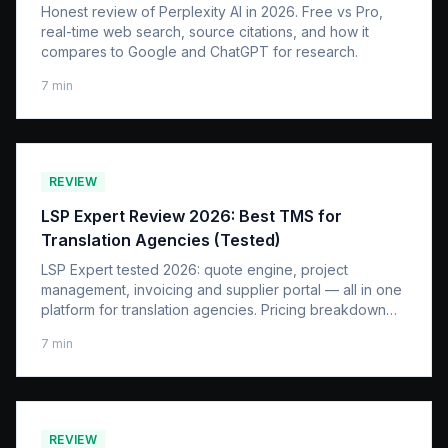
Honest review of Perplexity AI in 2026. Free vs Pro,
real-time web search, source citations, and how it
compares to Google and ChatGPT for research.
7
min
REVIEW
LSP Expert Review 2026: Best TMS for
Translation Agencies (Tested)
LSP Expert tested 2026: quote engine, project
management, invoicing and supplier portal — all in one
platform for translation agencies. Pricing breakdown
and honest verdict.
7
min
REVIEW