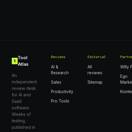
Tool
Reviews
Editorial
Partn
t
Atlas
AI &
All
Willy 
Research
reviews
An
Ego
independent
Sales
Sitemap
Marke
review desk
Productivity
Komt
for AI and
SaaS
Pro Tools
software.
Weeks of
testing,
published in