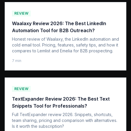
REVIEW
Waalaxy Review 2026: The Best LinkedIn
Automation Tool for B2B Outreach?
Honest review of Waalaxy, the LinkedIn automation and
cold email tool. Pricing, features, safety tips, and how it
compares to Lemlist and Emelia for B2B prospecting.
7
min
REVIEW
TextExpander Review 2026: The Best Text
Snippets Tool for Professionals?
Full TextExpander review 2026. Snippets, shortcuts,
team sharing, pricing and comparison with alternatives.
Is it worth the subscription?