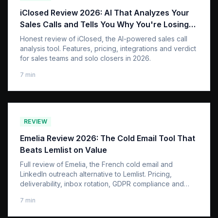
iClosed Review 2026: AI That Analyzes Your
Sales Calls and Tells You Why You're Losing
Deals
Honest review of iClosed, the AI-powered sales call
analysis tool. Features, pricing, integrations and verdict
for sales teams and solo closers in 2026.
7
min
REVIEW
Emelia Review 2026: The Cold Email Tool That
Beats Lemlist on Value
Full review of Emelia, the French cold email and
LinkedIn outreach alternative to Lemlist. Pricing,
deliverability, inbox rotation, GDPR compliance and
honest verdict.
7
min