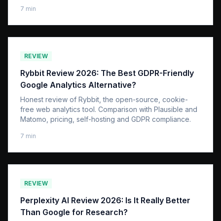
7
min
REVIEW
Rybbit Review 2026: The Best GDPR-Friendly
Google Analytics Alternative?
Honest review of Rybbit, the open-source, cookie-
free web analytics tool. Comparison with Plausible and
Matomo, pricing, self-hosting and GDPR compliance.
7
min
REVIEW
Perplexity AI Review 2026: Is It Really Better
Than Google for Research?