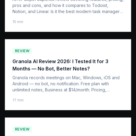
pros and cons, and how it compares to Todoist,
Notion, and Linear. Is it the best modern task manager
in 2026?
15
min
REVIEW
Granola AI Review 2026: I Tested It for 3
Months — No Bot, Better Notes?
Granola records meetings on Mac, Windows, iOS and
Android — no bot, no notification. Free plan with
unlimited notes, Business at $14/month. Pricing,
platforms, accuracy vs Otter & Fireflies.
17
min
REVIEW