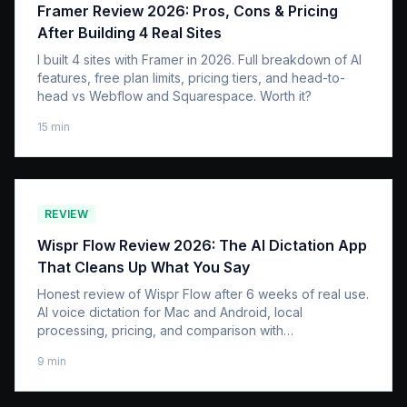
Framer Review 2026: Pros, Cons & Pricing
After Building 4 Real Sites
I built 4 sites with Framer in 2026. Full breakdown of AI
features, free plan limits, pricing tiers, and head-to-
head vs Webflow and Squarespace. Worth it?
15
min
REVIEW
Wispr Flow Review 2026: The AI Dictation App
That Cleans Up What You Say
Honest review of Wispr Flow after 6 weeks of real use.
AI voice dictation for Mac and Android, local
processing, pricing, and comparison with
SuperWhisper and Apple Dictation.
9
min