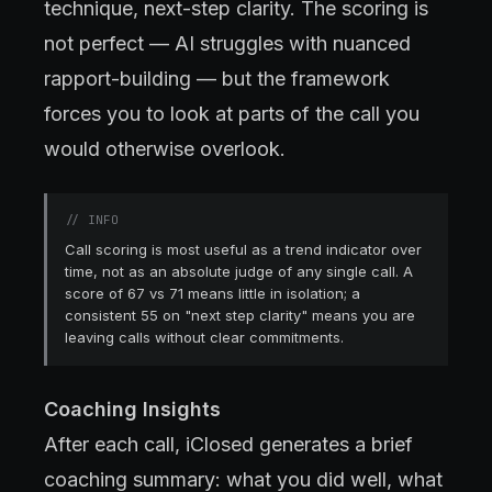
technique, next-step clarity. The scoring is
not perfect — AI struggles with nuanced
rapport-building — but the framework
forces you to look at parts of the call you
would otherwise overlook.
//
INFO
Call scoring is most useful as a trend indicator over
time, not as an absolute judge of any single call. A
score of 67 vs 71 means little in isolation; a
consistent 55 on "next step clarity" means you are
leaving calls without clear commitments.
Coaching Insights
After each call, iClosed generates a brief
coaching summary: what you did well, what