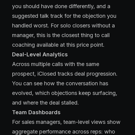
you should have done differently, and a
suggested talk track for the objection you
handled worst. For solo closers without a
manager, this is the closest thing to call
coaching available at this price point.
Deal-Level Analytics
Across multiple calls with the same
prospect, iClosed tracks deal progression.
You can see how the conversation has
evolved, which objections keep surfacing,
and where the deal stalled.
Team Dashboards
For sales managers, team-level views show
aggregate performance across reps: who