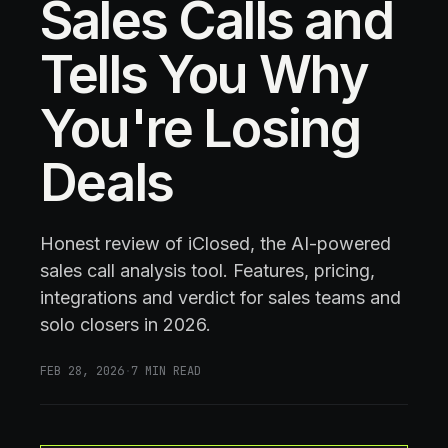
Sales Calls and
Tells You Why
You're Losing
Deals
Honest review of iClosed, the AI-powered
sales call analysis tool. Features, pricing,
integrations and verdict for sales teams and
solo closers in 2026.
FEB 28, 2026
·
7
MIN READ