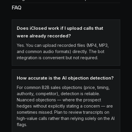
FAQ
Does iClosed work if I upload calls that
were already recorded?
Yes. You can upload recorded files (MP4, MP3,
and common audio formats) directly. The bot
integration is convenient but not required.
How accurate is the AI objection detection?
For common B2B sales objections (price, timing,
authority, competitor), detection is reliable.
Nuanced objections — where the prospect
hedges without explicitly stating a concern — are
sometimes missed. Plan to review transcripts on
high-value calls rather than relying solely on the AI
flags.