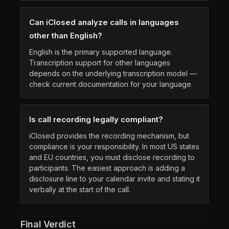
Can iClosed analyze calls in languages
other than English?
English is the primary supported language.
Transcription support for other languages
depends on the underlying transcription model —
check current documentation for your language.
Is call recording legally compliant?
iClosed provides the recording mechanism, but
compliance is your responsibility. In most US states
and EU countries, you must disclose recording to
participants. The easiest approach is adding a
disclosure line to your calendar invite and stating it
verbally at the start of the call.
Final Verdict