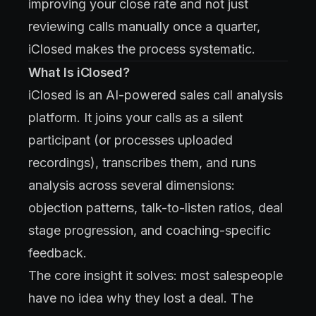
improving your close rate and not just
reviewing calls manually once a quarter,
iClosed makes the process systematic.
What Is iClosed?
iClosed is an AI-powered sales call analysis
platform. It joins your calls as a silent
participant (or processes uploaded
recordings), transcribes them, and runs
analysis across several dimensions:
objection patterns, talk-to-listen ratios, deal
stage progression, and coaching-specific
feedback.
The core insight it solves: most salespeople
have no idea why they lost a deal. The