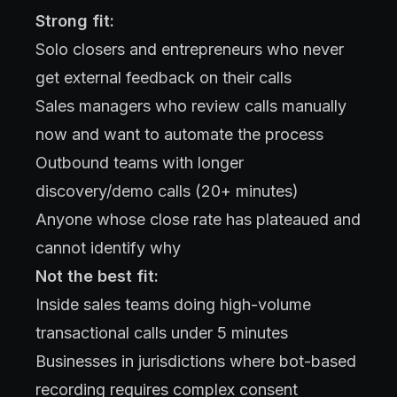
Strong fit:
Solo closers and entrepreneurs who never
get external feedback on their calls
Sales managers who review calls manually
now and want to automate the process
Outbound teams with longer
discovery/demo calls (20+ minutes)
Anyone whose close rate has plateaued and
cannot identify why
Not the best fit:
Inside sales teams doing high-volume
transactional calls under 5 minutes
Businesses in jurisdictions where bot-based
recording requires complex consent