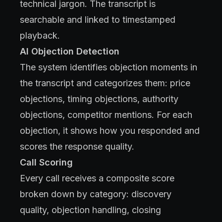
technical jargon. The transcript is
searchable and linked to timestamped
playback.
AI Objection Detection
The system identifies objection moments in
the transcript and categorizes them: price
objections, timing objections, authority
objections, competitor mentions. For each
objection, it shows how you responded and
scores the response quality.
Call Scoring
Every call receives a composite score
broken down by category: discovery
quality, objection handling, closing