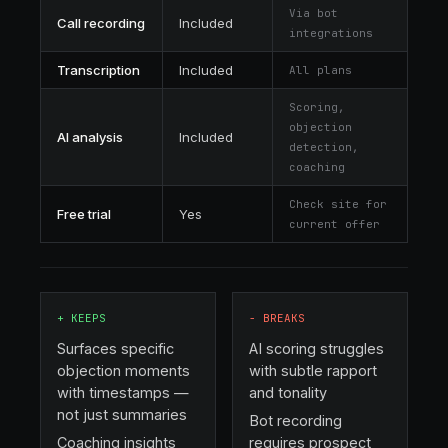
Via bot
Call recording
Included
integrations
Transcription
Included
All plans
Scoring,
objection
AI analysis
Included
detection,
coaching
Check site for
Free trial
Yes
current offer
+
KEEPS
−
BREAKS
Surfaces specific
AI scoring struggles
objection moments
with subtle rapport
with timestamps —
and tonality
not just summaries
Bot recording
Coaching insights
requires prospect