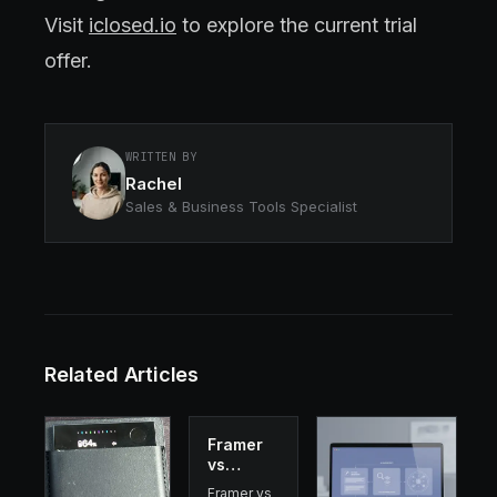
Visit
iclosed.io
to explore the current trial
offer.
WRITTEN BY
Rachel
Sales & Business Tools Specialist
Related Articles
Framer
vs
Webflow
Framer vs