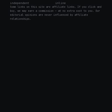
independent
inline
Some links on this site are affiliate links. If you click and
buy, we may earn a commission — at no extra cost to you. Our
editorial opinions are never influenced by affiliate
relationships.