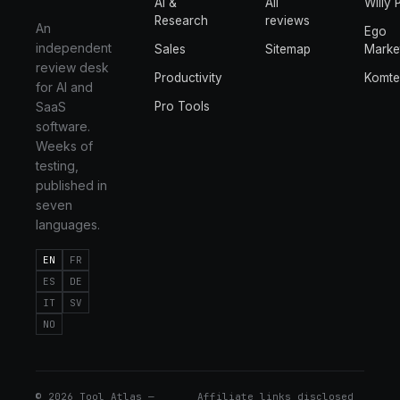
AI &
All
Willy 
Research
reviews
An
Ego
independent
Sales
Sitemap
Marke
review desk
Productivity
Komt
for AI and
SaaS
Pro Tools
software.
Weeks of
testing,
published in
seven
languages.
EN
FR
ES
DE
IT
SV
NO
©
2026
Tool Atlas —
Affiliate links disclosed