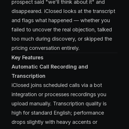
prospect said "we'll think about it" and
disappeared. iClosed looks at the transcript
and flags what happened — whether you
failed to uncover the real objection, talked
too much during discovery, or skipped the
pricing conversation entirely.
Key Features
Automatic Call Recording and
Transcription
iClosed joins scheduled calls via a bot
integration or processes recordings you
upload manually. Transcription quality is
high for standard English; performance
drops slightly with heavy accents or