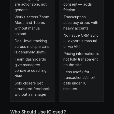
are actionable, not
consent — adds
generic
friction
Works across Zoom,
Transcription
Meet, and Teams
accuracy drops with
without manual
heavy accents
upload
No native CRM sync
Deal-level tracking
— export is manual
across multiple calls
or via API
is genuinely useful
Pricing information is
Team dashboards
not fully transparent
give managers
on the site
concrete coaching
Less useful for
data
transactional/short
Solo closers get
calls under 10
structured feedback
minutes
without a manager
Who Should Use iClosed?