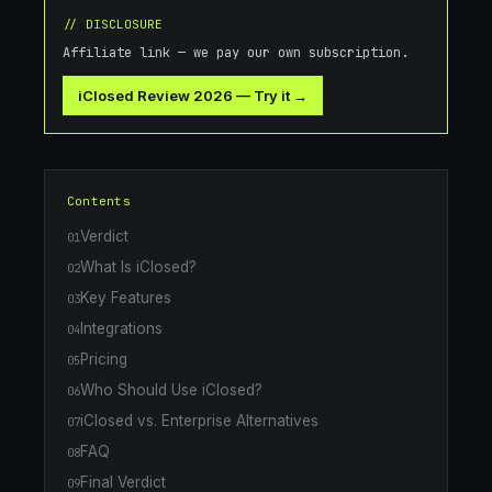
// DISCLOSURE
Affiliate link — we pay our own subscription.
iClosed Review 2026
—
Try it →
Contents
Verdict
01
What Is iClosed?
02
Key Features
03
Integrations
04
Pricing
05
Who Should Use iClosed?
06
iClosed vs. Enterprise Alternatives
07
FAQ
08
Final Verdict
09