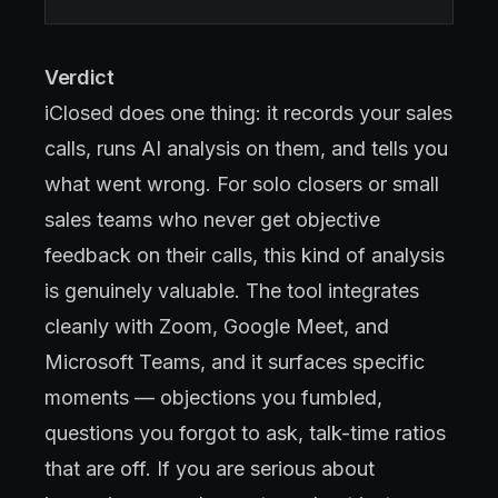
Verdict
iClosed does one thing: it records your sales
calls, runs AI analysis on them, and tells you
what went wrong. For solo closers or small
sales teams who never get objective
feedback on their calls, this kind of analysis
is genuinely valuable. The tool integrates
cleanly with Zoom, Google Meet, and
Microsoft Teams, and it surfaces specific
moments — objections you fumbled,
questions you forgot to ask, talk-time ratios
that are off. If you are serious about