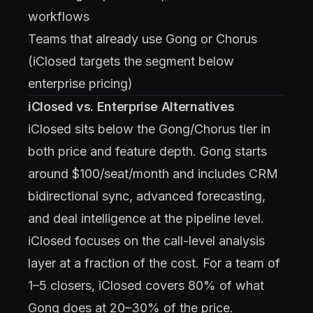
workflows
Teams that already use Gong or Chorus
(iClosed targets the segment below
enterprise pricing)
iClosed vs. Enterprise Alternatives
iClosed sits below the Gong/Chorus tier in
both price and feature depth. Gong starts
around $100/seat/month and includes CRM
bidirectional sync, advanced forecasting,
and deal intelligence at the pipeline level.
iClosed focuses on the call-level analysis
layer at a fraction of the cost. For a team of
1–5 closers, iClosed covers 80% of what
Gong does at 20–30% of the price.