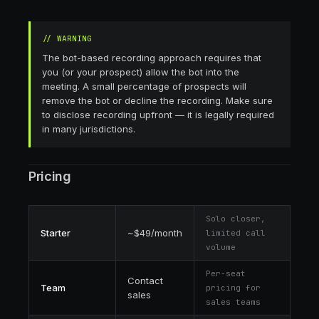
//
WARNING
The bot-based recording approach requires that
you (or your prospect) allow the bot into the
meeting. A small percentage of prospects will
remove the bot or decline the recording. Make sure
to disclose recording upfront — it is legally required
in many jurisdictions.
Pricing
Solo closer,
Starter
~$49/month
limited call
volume
Per-seat
Contact
Team
pricing for
sales
sales teams