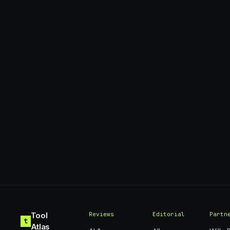
Tool
Reviews
Editorial
Partn
t
Atlas