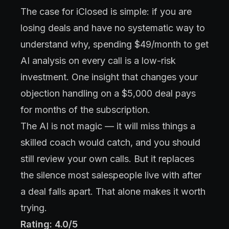
The case for iClosed is simple: if you are
losing deals and have no systematic way to
understand why, spending $49/month to get
AI analysis on every call is a low-risk
investment. One insight that changes your
objection handling on a $5,000 deal pays
for months of the subscription.
The AI is not magic — it will miss things a
skilled coach would catch, and you should
still review your own calls. But it replaces
the silence most salespeople live with after
a deal falls apart. That alone makes it worth
trying.
Rating: 4.0/5