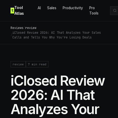
Skip to content
Tool
AI
Sales
Productivity
Pro
t
Atlas
Tools
Reviews
/
review
iClosed Review 2026: AI That Analyzes Your Sales
/
Calls and Tells You Why You're Losing Deals
review
7
min read
iClosed Review
2026: AI That
Analyzes Your