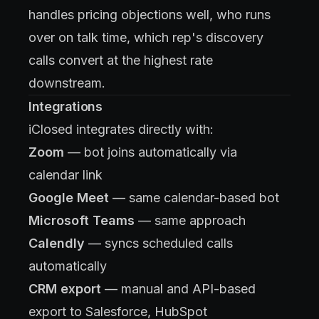
handles pricing objections well, who runs
over on talk time, which rep's discovery
calls convert at the highest rate
downstream.
Integrations
iClosed integrates directly with:
Zoom
— bot joins automatically via
calendar link
Google Meet
— same calendar-based bot
Microsoft Teams
— same approach
Calendly
— syncs scheduled calls
automatically
CRM export
— manual and API-based
export to Salesforce, HubSpot