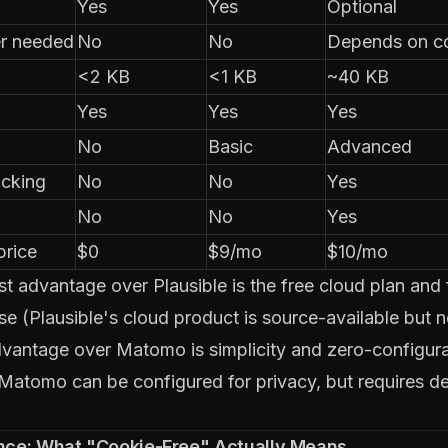
Yes
Yes
Optional
r needed
No
No
Depends on c
<2 KB
<1 KB
~40 KB
Yes
Yes
Yes
No
Basic
Advanced
cking
No
No
Yes
No
No
Yes
price
$0
$9/mo
$10/mo
st advantage over Plausible is the free cloud plan and 
 (Plausible's cloud product is source-available but no
dvantage over Matomo is simplicity and zero-configu
atomo can be configured for privacy, but requires de
ce: What "Cookie-Free" Actually Means