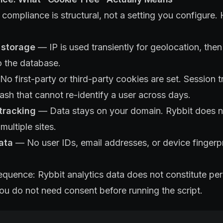
ompliance is structural, not a setting you configure. H
 storage
— IP is used transiently for geolocation, then 
o the database.
o first-party or third-party cookies are set. Session 
hash that cannot re-identify a user across days.
tracking
— Data stays on your domain. Rybbit does n
multiple sites.
ata
— No user IDs, email addresses, or device fingerpr
equence: Rybbit analytics data does not constitute pe
u do not need consent before running the script.