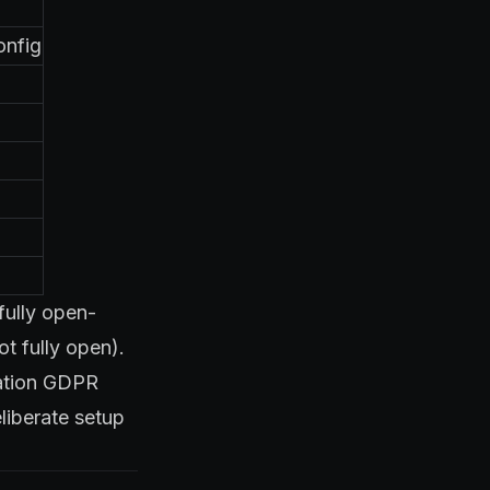
onfig
fully open-
t fully open).
ration GDPR
liberate setup