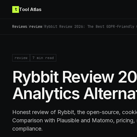
Skip to content
Tool Atlas
t
Reviews
/
review
/
Rybbit Review 2026: The Best GDPR-Friendly 
review
7
min read
Rybbit Review 20
Analytics Alterna
Honest review of Rybbit, the open-source, cookie
Comparison with Plausible and Matomo, pricing,
compliance.