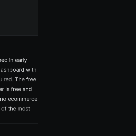
ed in early
 dashboard with
uired. The free
r is free and
s, no ecommerce
e of the most