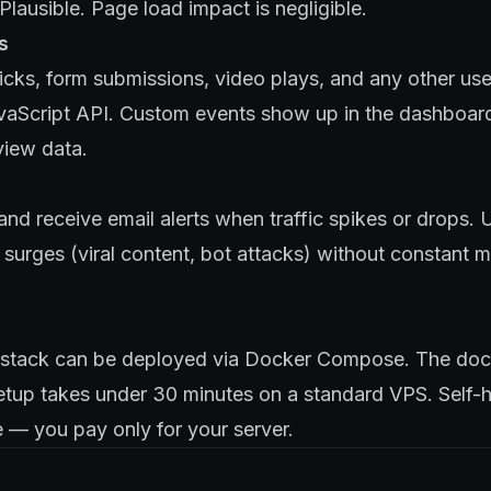
lausible. Page load impact is negligible.
s
icks, form submissions, video plays, and any other use
avaScript API. Custom events show up in the dashboar
iew data.
and receive email alerts when traffic spikes or drops. U
c surges (viral content, bot attacks) without constant 
t stack can be deployed via Docker Compose. The doc
etup takes under 30 minutes on a standard VPS. Self-h
 — you pay only for your server.