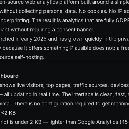
en-source web analytics platform built around a simpl
 without collecting personal data. No cookies. No IP a
ingerprinting. The result is analytics that are fully G
iant without requiring a consent banner.
nched in early 2025 and has grown quickly in the priv
y because it offers something Plausible does not: a fre
ource self-hosting.
shboard
hows live visitors, top pages, traffic sources, device
 all updating in real time. The interface is clean, fast,
nimal. There is no configuration required to get meanin
: <2 KB
ript is under 2 KB — lighter than Google Analytics (4