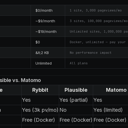
$0/month
1 site, 3,000 pageviews/mo
~$9/month
3 sites, 100,000 pageviews/mo
~$19/month
Unlimited sites, 1,000,000 pa
$0
Docker, unlimited — pay your 
&lt;2 KB
No performance impact
Unlimited
All plans
usible vs. Matomo
e
Rybbit
Plausible
Matomo
Yes
Yes (partial)
Yes
n
Yes (3k pv/mo)
No
Yes (limited)
Free (Docker)
Free (Docker)
Free (Docker)