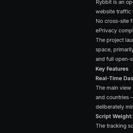
Rybbit is an op
website traffic
No cross-site f
ePrivacy compl
The project lau
space, primaril
and full open-s
Key Features
Real-Time Da
The main view s
and countries —
deliberately mi
Script Weight
The tracking sc