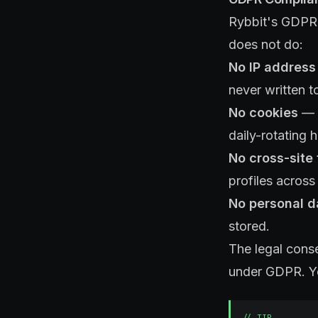
Rybbit's GDPR c
does not do:
No IP address
never written t
No cookies
— N
daily-rotating 
No cross-site 
profiles across 
No personal d
stored.
The legal cons
under GDPR. Yo
//
TIP