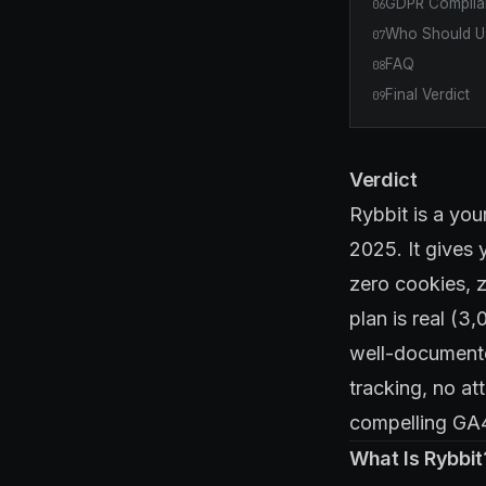
GDPR Complian
06
Who Should Us
07
FAQ
08
Final Verdict
09
Verdict
Rybbit is a you
2025. It gives 
zero cookies, 
plan is real (3
well-documente
tracking, no at
compelling GA4 
What Is Rybbit