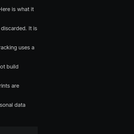
ere is what it
discarded. It is
tracking uses a
ot build
ints are
rsonal data