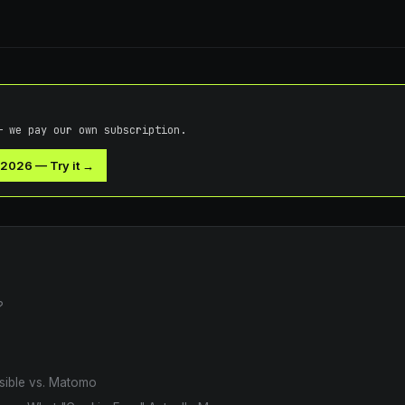
— we pay our own subscription.
 2026
—
Try it →
?
usible vs. Matomo