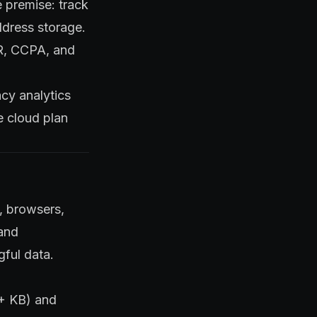
e premise: track
ddress storage.
DPR, CCPA, and
acy analytics
e cloud plan
s, browsers,
 and
gful data.
5+ KB) and