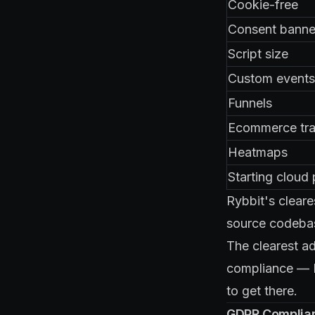
Cookie-free
Consent banne
Script size
Custom events
Funnels
Ecommerce tra
Heatmaps
Starting cloud 
Rybbit's cleare
source codebase
The clearest a
compliance — M
to get there.
GDPR Complian