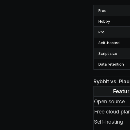
Free
Hobby
Pro
Self-hosted
Script size
Data retention
Rybbit vs. Pla
Featur
Open source
Free cloud pla
Self-hosting