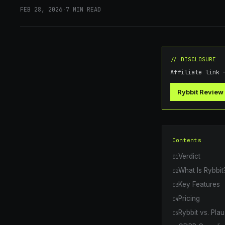
FEB 28, 2026
·
7
MIN READ
// DISCLOSURE
Affiliate link 
Rybbit Review
Contents
Verdict
01
What Is Rybbit
02
Key Features
03
Pricing
04
Rybbit vs. Pla
05