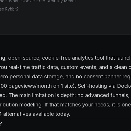
ce: What "Cookie-Free" Actually Means
e Rybbit?
ng, open-source, cookie-free analytics tool that launch
you real-time traffic data, custom events, and a clean
zero personal data storage, and no consent banner req
,000 pageviews/month on 1 site). Self-hosting via Docke
d. The main limitation is depth: no advanced funnel
tribution modeling. If that matches your needs, it is on
alternatives available today.
?