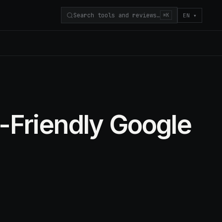
Search tools and reviews…
EN
▾
⌘K
-Friendly Google