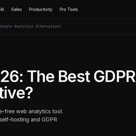
AI
Sales
Productivity
Pro Tools
Google Analytics Alternative?
26: The Best GDPR
tive?
-free web analytics tool.
 self-hosting and GDPR