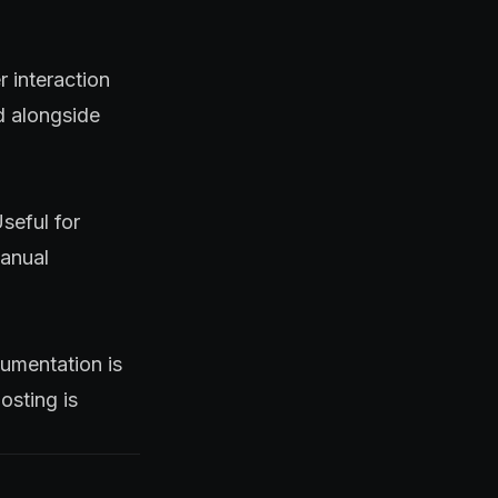
r interaction
d alongside
seful for
manual
umentation is
osting is