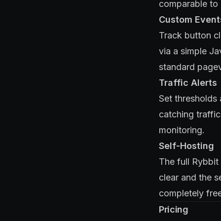
comparable to P
Custom Event
Track button cl
via a simple J
standard pagev
Traffic Alerts
Set thresholds 
catching traffi
monitoring.
Self-Hosting
The full Rybbi
clear and the s
completely free
Pricing